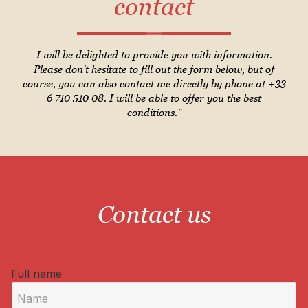
contact
I will be delighted to provide you with information.
Please don't hesitate to fill out the form below, but of
course, you can also contact me directly by phone at +33
6 710 510 08. I will be able to offer you the best
conditions."
Contact us
Full name