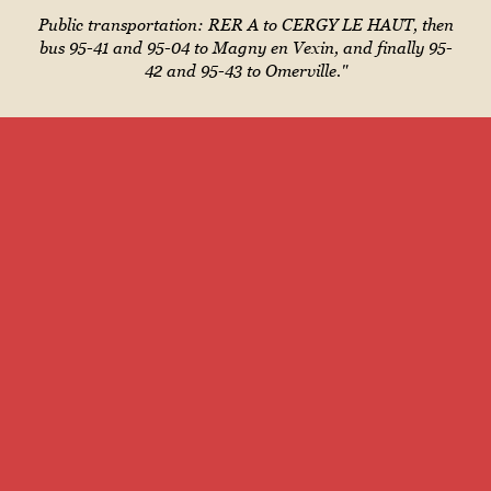
Public transportation: RER A to CERGY LE HAUT, then
bus 95-41 and 95-04 to Magny en Vexin, and finally 95-
42 and 95-43 to Omerville."