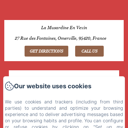
La Musardine En Vexin
27 Rue des Fontaines, Omerville, 95420, France
GET DIRECTIONS
CALL US
OMERVILLE , 74km from Paris by A15 or A13
Our website uses cookies
GPS : 49° 8’25.81’’ N - 1°43’0.06’’ E
We use cookies and trackers (including from third
parties) to understand and optimize your browsing
LA MUSARDINE EN VEXIN
experience and to deliver advertising messages based
on your browsing habits and profile. You can configure
Privacy Policy
Legal Information
Cookies Information
or refuse cookies by clicking on
"Set up my
27 Rue des Fontaines, Omerville, 95420, France