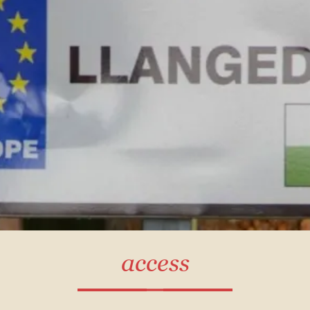
access