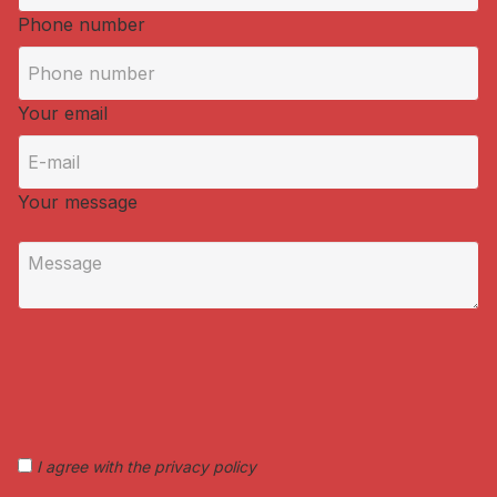
Phone number
Your email
Your message
I agree with the privacy policy