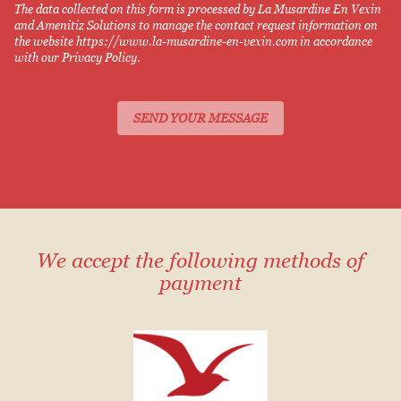
The data collected on this form is processed by La Musardine En Vexin
and Amenitiz Solutions to manage the contact request information on
the website https://www.la-musardine-en-vexin.com in accordance
with our Privacy Policy.
We accept the following methods of
payment