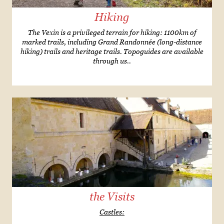
Hiking
The Vexin is a privileged terrain for hiking: 1100km of
marked trails, including Grand Randonnée (long-distance
hiking) trails and heritage trails. Topoguides are available
through us..
the Visits
Castles: