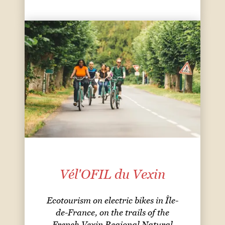
Vél'OFIL du Vexin
Ecotourism on electric bikes in Île-
de-France, on the trails of the
French Vexin Regional Natural