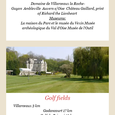
Domaine de Villarceaux la Roche-
Guyon Ambleville Auvers s/Oise Château Gaillard, print
of Richard the Lionheart
Museums:
La maison du Parc et le musée du Vexin Musée
archéologique du Val d'Oise Musée de l'Outil
Golf fields
Villarceaux 3 km
Gadancourt 17 km