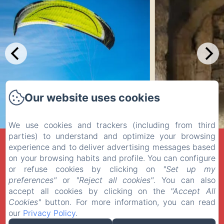
Our website uses cookies
We use cookies and trackers (including from third
parties) to understand and optimize your browsing
LA MUSARDINE EN VEXIN
experience and to deliver advertising messages based
on your browsing habits and profile. You can configure
Privacy Policy
Legal Information
Cookies Information
or refuse cookies by clicking on
"Set up my
27 Rue des Fontaines, Omerville, 95420, France
preferences"
or
"Reject all cookies"
. You can also
contact@la-musardine-en-vexin.com
+33 1 30 30 41 24
accept all cookies by clicking on the
"Accept All
06 710 510 08
Cookies"
button. For more information, you can read
our
Privacy Policy
.