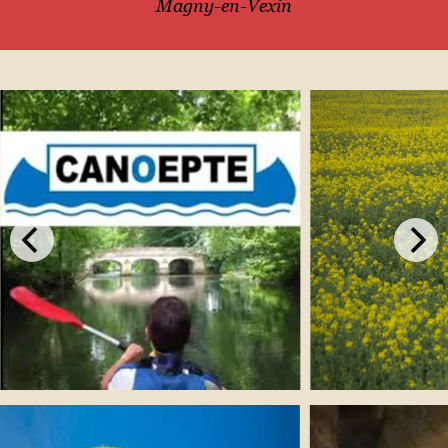
Magny-en-Vexin