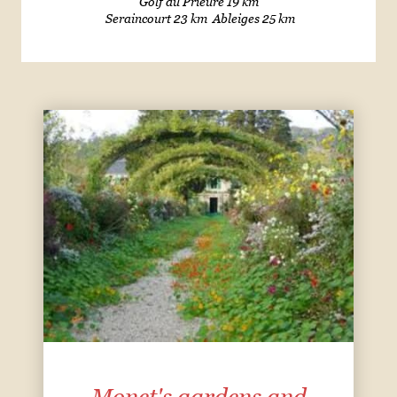
Golf du Prieuré 19 km
Seraincourt 23 km Ableiges 25 km