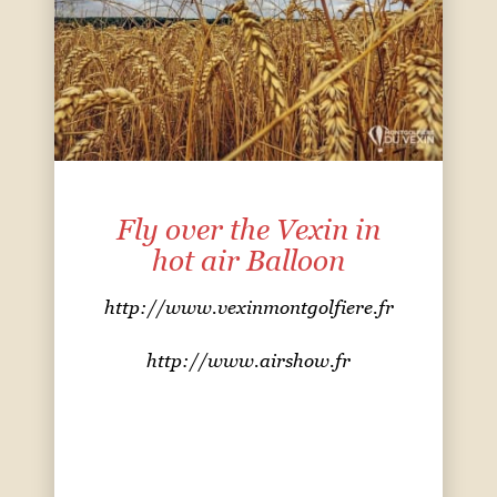
Fly over the Vexin in
hot air Balloon
http://www.vexinmontgolfiere.fr
http://
www.airshow.fr