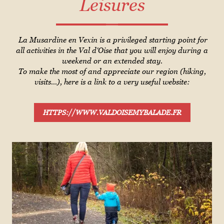
Leisures
La Musardine en Vexin is a privileged starting point for
all activities in the Val d'Oise that you will enjoy during a
weekend or an extended stay.
To make the most of and appreciate our region (hiking,
visits...), here is a link to a very useful website:
HTTPS://WWW.VALDOISEMYBALADE.FR