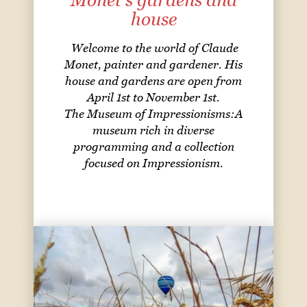
Monet's gardens and
house
Welcome to the world of Claude
Monet, painter and gardener. His
house and gardens are open from
April 1st to November 1st.
The Museum of Impressionisms:A
museum rich in diverse
programming and a collection
focused on Impressionism.