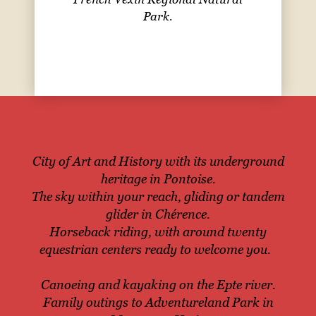
Park.
Others propos
City of Art and History with its underground
heritage in Pontoise.
The sky within your reach, gliding or tandem
glider in Chérence.
Horseback riding, with around twenty
equestrian centers ready to welcome you.
Canoeing and kayaking on the Epte river.
Family outings to Adventureland Park in