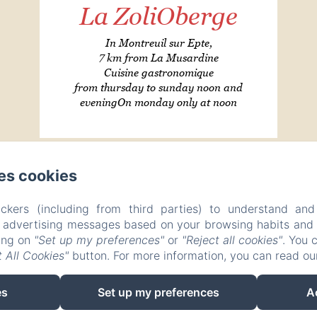
La ZoliOberge
In Montreuil sur Epte,
7 km from La Musardine
Cuisine gastronomique
from thursday to sunday noon and
eveningOn monday only at noon
es cookies
LA MUSARDINE EN VEXIN
ckers (including from third parties) to understand and
Privacy Policy
Legal Information
Cookies Information
r advertising messages based on your browsing habits and p
27 Rue des Fontaines, Omerville, 95420, France
king on
"Set up my preferences"
or
"Reject all cookies"
. You 
contact@la-musardine-en-vexin.com
+33 1 30 30 41 24
 All Cookies"
button. For more information, you can read o
06 710 510 08
es
Set up my preferences
A