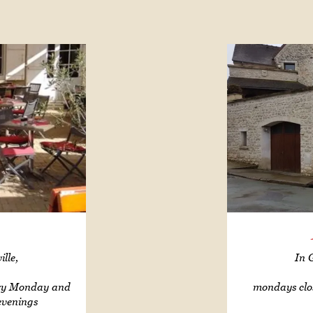
lle,
In 
ery Monday and
mondays clo
evenings