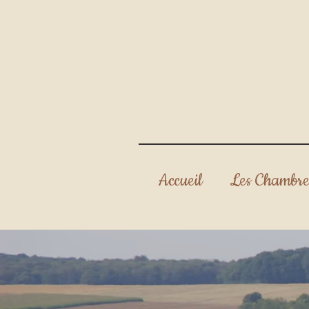
Accueil
Les Chambre