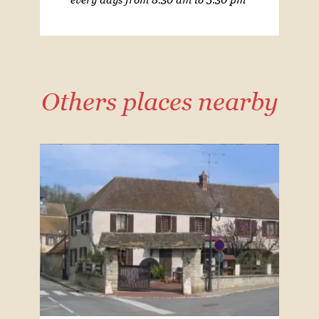
Others places nearby