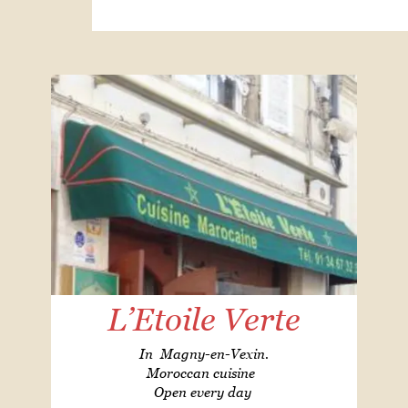
L’Etoile Verte
In Magny-en-Vexin.
Moroccan cuisine
Open every day