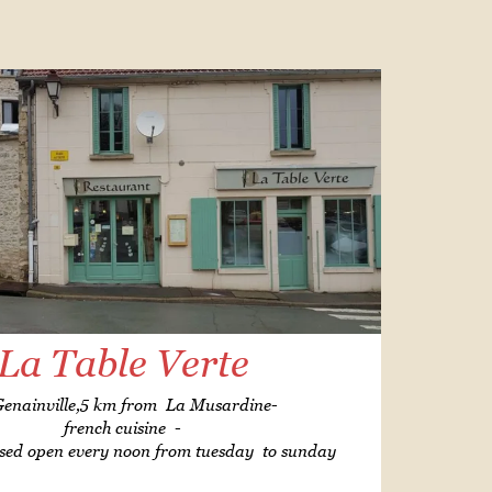
La Table Verte
Genainville,5 km from La Musardine-
french cuisine -
sed open every noon from tuesday to sunday