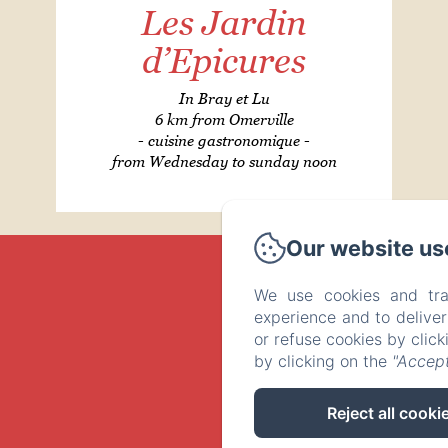
Les Jardin
d’Epicures
In Bray et Lu
6 km from Omerville
- cuisine gastronomique -
from Wednesday to sunday noon
Our website us
We use cookies and tra
experience and to delive
or refuse cookies by clic
by clicking on the
"Accept
Reject all cooki