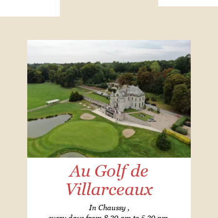
Au Golf de
Villarceaux
In Chaussy ,
every days from 8.30 am to 5.30 pm