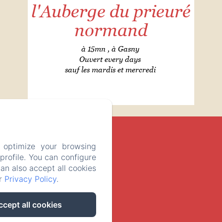
l'Auberge du prieuré
normand
à 15mn , à Gasny
Ouvert every days
sauf les mardis et mercredi
 optimize your browsing
rofile. You can configure
can also accept all cookies
ur
Privacy Policy
.
ccept all cookies