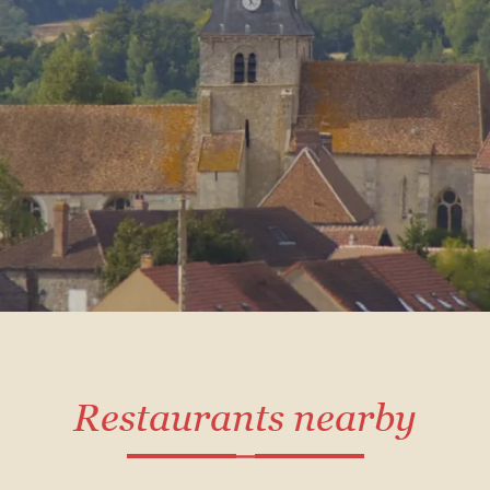
Restaurants nearby