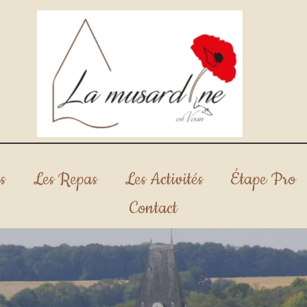
s
Les Repas
Les Activités
Étape Pro
Contact