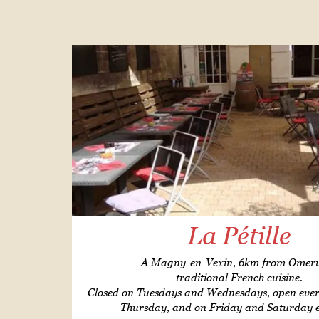
La Pétille
A Magny-en-Vexin, 6km from Omervi
traditional French cuisine.
Closed on Tuesdays and Wednesdays, open ev
Thursday, and on Friday and Saturday 