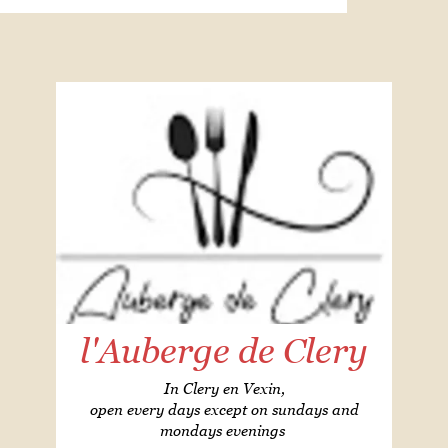
l'Auberge de Clery
In Clery en Vexin,
open every days except on sundays and
mondays evenings