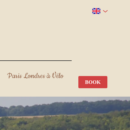
Paris Londres à Vélo
BOOK