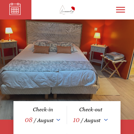
Check-in
Check-out
08
10
/ August
/ August