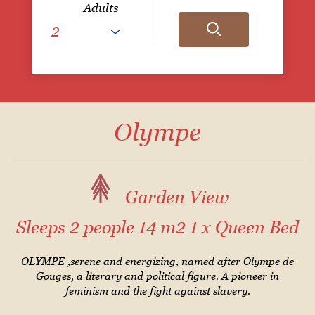
Adults
Olympe
Garden View
Sleeps 2 people
14 m2
1 x Queen Bed
OLYMPE ,serene and energizing, named after Olympe de
Gouges, a literary and political figure. A pioneer in
feminism and the fight against slavery.