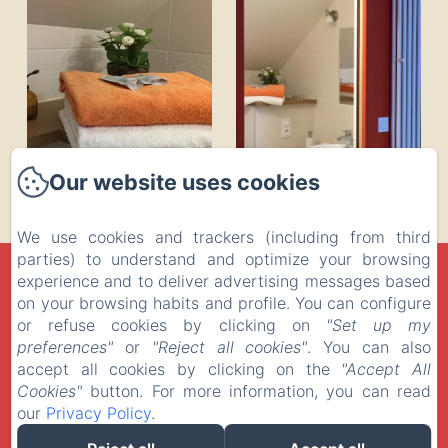
Our website uses cookies
We use cookies and trackers (including from third
parties) to understand and optimize your browsing
LA MUSARDINE EN VEXIN
experience and to deliver advertising messages based
on your browsing habits and profile. You can configure
Privacy Policy
Legal Information
Cookies Information
or refuse cookies by clicking on
"Set up my
27 Rue des Fontaines, Omerville, 95420, France
preferences"
or
"Reject all cookies"
. You can also
contact@la-musardine-en-vexin.com
+33 1 30 30 41 24
accept all cookies by clicking on the
"Accept All
06 710 510 08
Cookies"
button. For more information, you can read
our
Privacy Policy
.