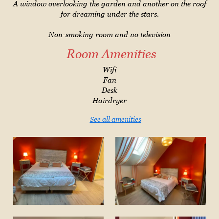
A window overlooking the garden and another on the roof
for dreaming under the stars.
Non-smoking room and no television
Room Amenities
Wifi
Fan
Desk
Hairdryer
See all amenities